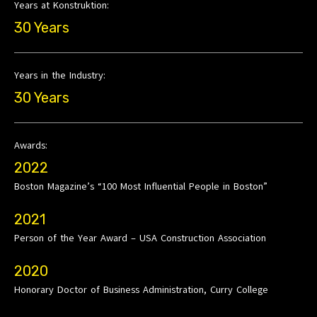
Years at Konstruktion:
30 Years
Years in the Industry:
30 Years
Awards:
2022
Boston Magazine’s “100 Most Influential People in Boston”
2021
Person of the Year Award – USA Construction Association
2020
Honorary Doctor of Business Administration, Curry College