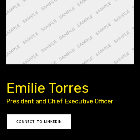
Back to All Leadership
Emilie Torres
President and Chief Executive Officer
CONNECT TO LINKEDIN