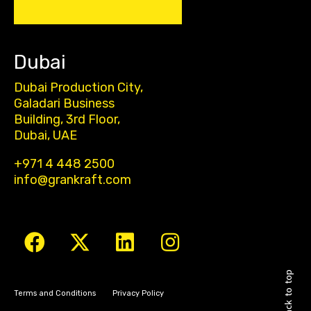
Dubai
Dubai Production City,
Galadari Business
Building, 3rd Floor,
Dubai, UAE
+971 4 448 2500
info@grankraft.com
Back to top
Terms and Conditions
Privacy Policy