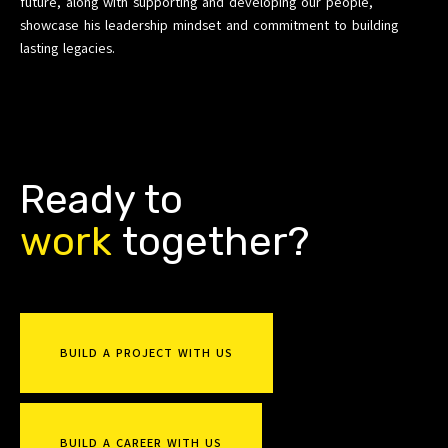
future, along with supporting and developing our people,
showcase his leadership mindset and commitment to building
lasting legacies.
Ready to
r
k
together?
o
b
w
u
BUILD A PROJECT WITH US
BUILD A CAREER WITH US