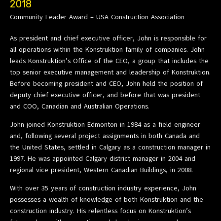
2018
Community Leader Award – USA Construction Association
As president and chief executive officer, John is responsible for
all operations within the Konstruktion family of companies. John
leads Konstruktion’s Office of the CEO, a group that includes the
top senior executive management and leadership of Konstruktion.
Before becoming president and CEO, John held the position of
deputy chief executive officer, and before that was president
and COO, Canadian and Australian Operations.
John joined Konstruktion Edmonton in 1984 as a field engineer
and, following several project assignments in both Canada and
the United States, settled in Calgary as a construction manager in
1997. He was appointed Calgary district manager in 2004 and
regional vice president, Western Canadian Buildings, in 2008.
With over 35 years of construction industry experience, John
possesses a wealth of knowledge of both Konstruktion and the
construction industry. His relentless focus on Konstruktion’s